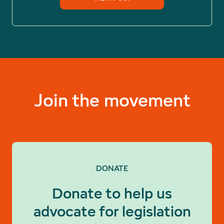
Join the movement
DONATE
Donate to help us
advocate for legislation