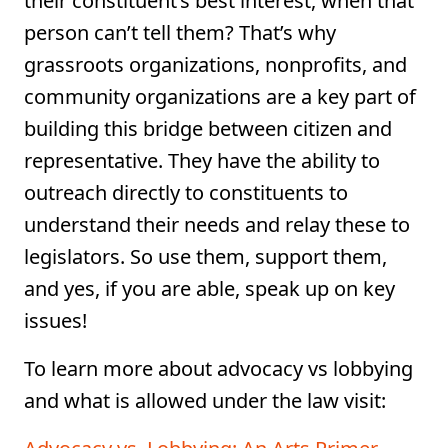
their constituent’s best interest, when that
person can’t tell them? That’s why
grassroots organizations, nonprofits, and
community organizations are a key part of
building this bridge between citizen and
representative. They have the ability to
outreach directly to constituents to
understand their needs and relay these to
legislators. So use them, support them,
and yes, if you are able, speak up on key
issues!
To learn more about advocacy vs lobbying
and what is allowed under the law visit: