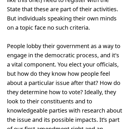
State that these are part of their activities.
But individuals speaking their own minds
on a topic face no such criteria.
People lobby their government as a way to
engage in the democratic process, and it's
a vital component. You elect your officials,
but how do they know how people feel
about a particular issue after that? How do
they determine how to vote? Ideally, they
look to their constituents and to
knowledgeable parties with research about
the issue and its possible impacts. It’s part
of our first amendment right and an