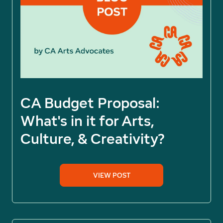
CA Budget Proposal:
What's in it for Arts,
Culture, & Creativity?
VIEW POST