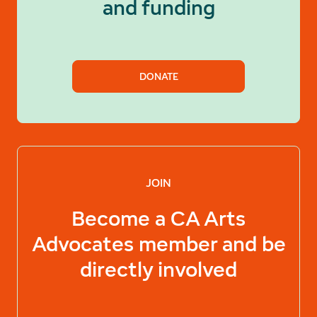
and funding
DONATE
JOIN
Become a
CA Arts
Advocates
member and be
directly involved