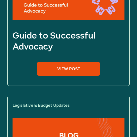
Guide to Successful
Advocacy
VIEW POST
Legislative & Budget Updates