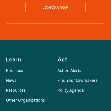
JOIN CAA NOW
Learn
Act
Priorities
Action Alerts
News
Find Your Lawmakers
Resources
Policy Agenda
Other Organizations