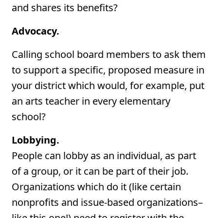
and shares its benefits?
Advocacy.
Calling school board members to ask them
to support a specific, proposed measure in
your district which would, for example, put
an arts teacher in every elementary
school?
Lobbying.
People can lobby as an individual, as part
of a group, or it can be part of their job.
Organizations which do it (like certain
nonprofits and issue-based organizations–
like this one!) need to register with the