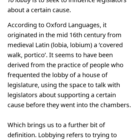
about a certain cause.
According to Oxford Languages, it
originated in the mid 16th century from
medieval Latin (lobia, lobium) a ‘covered
walk, portico’. It seems to have been
derived from the practice of people who
frequented the lobby of a house of
legislature, using the space to talk with
legislators about supporting a certain
cause before they went into the chambers.
Which brings us to a further bit of
definition. Lobbying refers to trying to