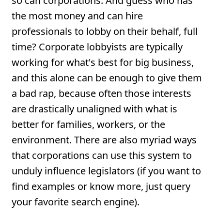
so can corporations. And guess who has
the most money and can hire
professionals to lobby on their behalf, full
time? Corporate lobbyists are typically
working for what's best for big business,
and this alone can be enough to give them
a bad rap, because often those interests
are drastically unaligned with what is
better for families, workers, or the
environment. There are also myriad ways
that corporations can use this system to
unduly influence legislators (if you want to
find examples or know more, just query
your favorite search engine).