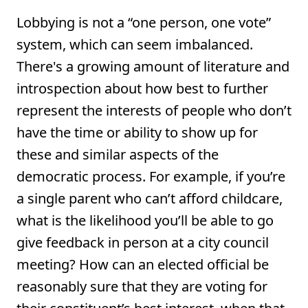
Lobbying is not a “one person, one vote”
system, which can seem imbalanced.
There's a growing amount of literature and
introspection about how best to further
represent the interests of people who don’t
have the time or ability to show up for
these and similar aspects of the
democratic process. For example, if you’re
a single parent who can’t afford childcare,
what is the likelihood you’ll be able to go
give feedback in person at a city council
meeting? How can an elected official be
reasonably sure that they are voting for