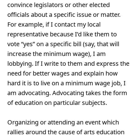
convince legislators or other elected
officials about a specific issue or matter.
For example, if I contact my local
representative because I’d like them to
vote “yes” on a specific bill (say, that will
increase the minimum wage), I am
lobbying. If I write to them and express the
need for better wages and explain how
hard it is to live on a minimum wage job, I
am advocating. Advocating takes the form
of education on particular subjects.
Organizing or attending an event which
rallies around the cause of arts education