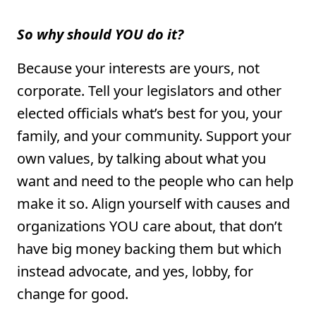
So why should YOU do it?
Because your interests are yours, not
corporate. Tell your legislators and other
elected officials what’s best for you, your
family, and your community. Support your
own values, by talking about what you
want and need to the people who can help
make it so. Align yourself with causes and
organizations YOU care about, that don’t
have big money backing them but which
instead advocate, and yes, lobby, for
change for good.