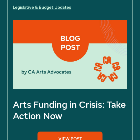
Legislative & Budget Updates
Arts Funding in Crisis: Take
Action Now
VIEW POST