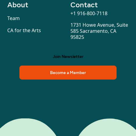
About
Contact
+1 916-800-7118
Team
1731 Howe Avenue, Suite
CA for the Arts
585 Sacramento, CA
95825
Join Newsletter
Become a Member