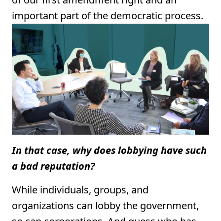
important part of the democratic process.
In that case, why does lobbying have such
a bad reputation?
While individuals, groups, and
organizations can lobby the government,