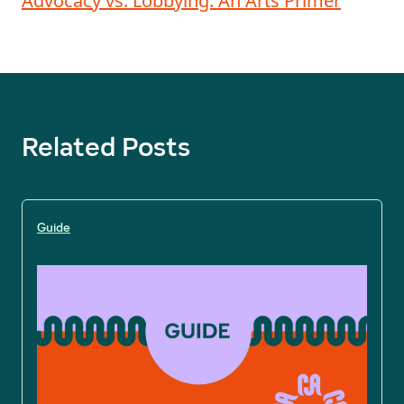
Advocacy vs. Lobbying: An Arts Primer
Related Posts
Guide