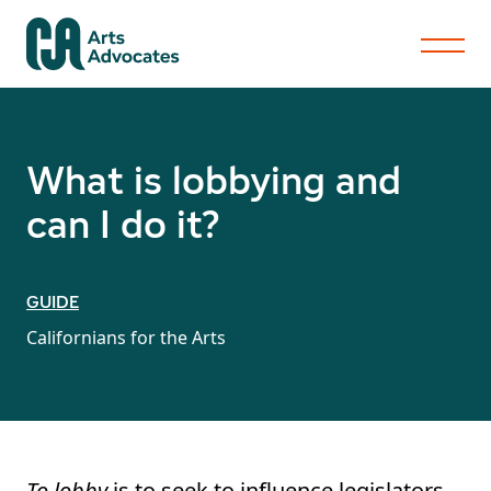
What is lobbying and
can I do it?
GUIDE
Californians for the Arts
To lobby
is to seek to influence legislators