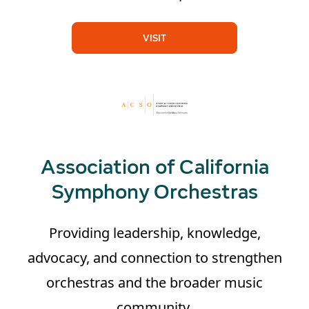
VISIT
Association of California
Symphony Orchestras
Providing leadership, knowledge,
advocacy, and connection to strengthen
orchestras and the broader music
community.