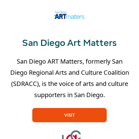
San Diego Art Matters
San Diego ART Matters, formerly San
Diego Regional Arts and Culture Coalition
(SDRACC), is the voice of arts and culture
supporters in San Diego.
VISIT