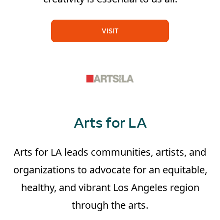
VISIT
Arts for LA
Arts for LA leads communities, artists, and
organizations to advocate for an equitable,
healthy, and vibrant Los Angeles region
through the arts.