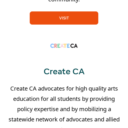
VISIT
Create CA
Create CA advocates for high quality arts
education for all students by providing
policy expertise and by mobilizing a
statewide network of advocates and allied