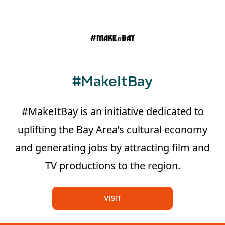
#MakeItBay
#MakeItBay is an initiative dedicated to
uplifting the Bay Area’s cultural economy
and generating jobs by attracting film and
TV productions to the region.
VISIT