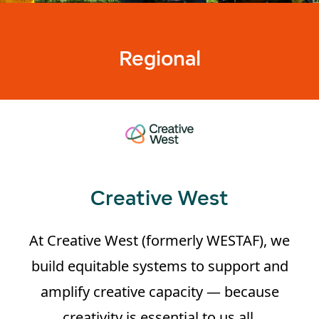
Regional
Creative West
At Creative West (formerly WESTAF), we
build equitable systems to support and
amplify creative capacity — because
creativity is essential to us all.