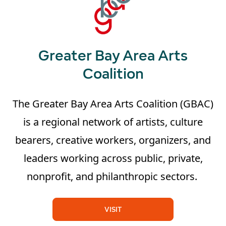
Greater Bay Area Arts
Coalition
The Greater Bay Area Arts Coalition (GBAC)
is a regional network of artists, culture
bearers, creative workers, organizers, and
leaders working across public, private,
nonprofit, and philanthropic sectors.
VISIT