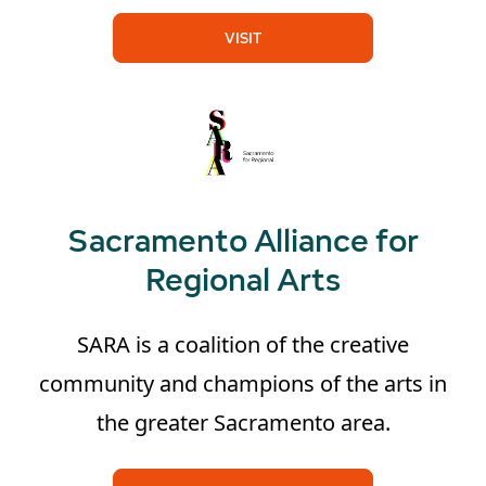
VISIT
Sacramento Alliance for
Regional Arts
SARA is a coalition of the creative
community and champions of the arts in
the greater Sacramento area.