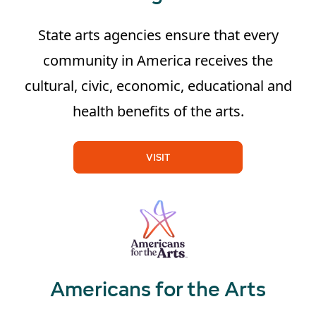
State arts agencies ensure that every
community in America receives the
cultural, civic, economic, educational and
health benefits of the arts.
VISIT
Americans for the Arts