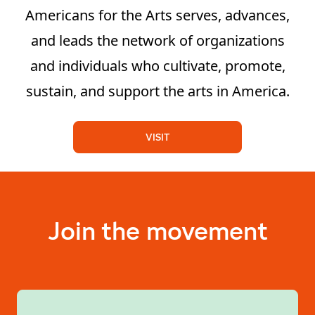
Americans for the Arts serves, advances,
and leads the network of organizations
and individuals who cultivate, promote,
sustain, and support the arts in America.
VISIT
Join the movement