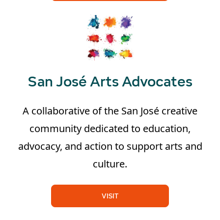
San José Arts Advocates
A collaborative of the San José creative
community dedicated to education,
advocacy, and action to support arts and
culture.
VISIT