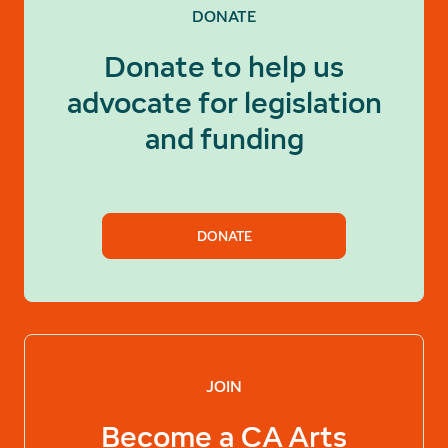
DONATE
Donate to help us
advocate for legislation
and funding
DONATE
JOIN
Become a
CA Arts