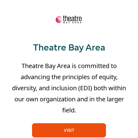
Theatre Bay Area
Theatre Bay Area is committed to
advancing the principles of equity,
diversity, and inclusion (EDI) both within
our own organization and in the larger
field.
VISIT