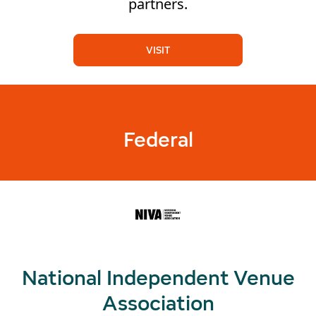
partners.
VISIT
Federal
National Independent Venue
Association