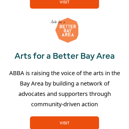
VISIT
Arts for a Better Bay Area
ABBA is raising the voice of the arts in the
Bay Area by building a network of
advocates and supporters through
community-driven action
VISIT