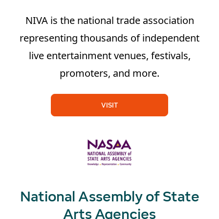
NIVA is the national trade association
representing thousands of independent
live entertainment venues, festivals,
promoters, and more.
VISIT
National Assembly of State
Arts Agencies