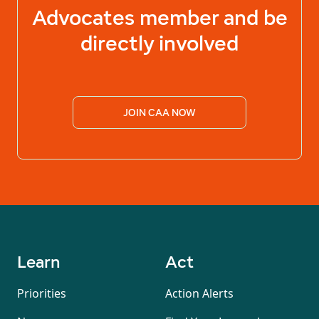
Advocates
member and be
directly involved
JOIN CAA NOW
Learn
Act
Priorities
Action Alerts