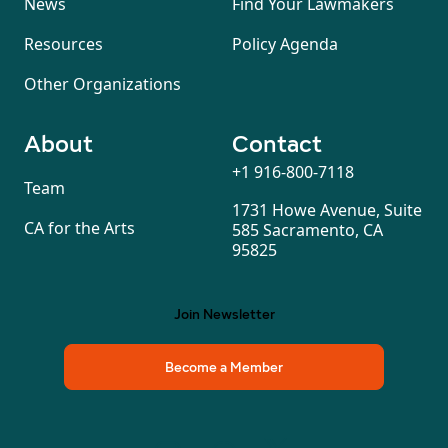
News
Find Your Lawmakers
Resources
Policy Agenda
Other Organizations
About
Contact
+1 916-800-7118
Team
1731 Howe Avenue, Suite
CA for the Arts
585 Sacramento, CA
95825
Join Newsletter
Become a Member