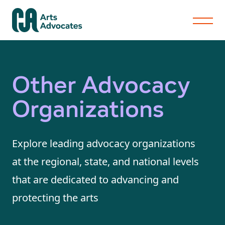
Other Advocacy
Organizations
Explore leading advocacy organizations
at the regional, state, and national levels
that are dedicated to advancing and
protecting the arts