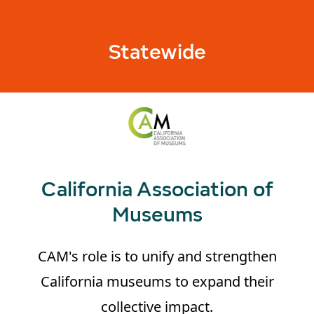
Statewide
California Association of
Museums
CAM's role is to unify and strengthen
California museums to expand their
collective impact.