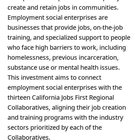
create and retain jobs in communities.
Employment social enterprises are
businesses that provide jobs, on-the-job
training, and specialized support to people
who face high barriers to work, including
homelessness, previous incarceration,
substance use or mental health issues.
This investment aims to connect
employment social enterprises with the
thirteen California Jobs First Regional
Collaboratives, aligning their job creation
and training programs with the industry
sectors prioritized by each of the
Collaboratives.