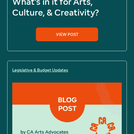
What's in it for Arts,
Culture, & Creativity?
VIEW POST
Legislative & Budget Updates