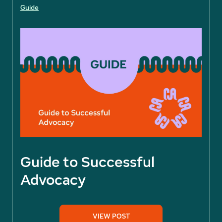
Guide
Guide to Successful
Advocacy
VIEW POST