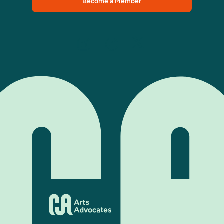
Become a Member