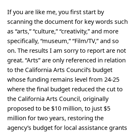
If you are like me, you first start by
scanning the document for key words such
as “arts,” “culture,” “creativity,” and more
specifically, “museum,” “Film/TV,” and so
on. The results I am sorry to report are not
great. “Arts” are only referenced in relation
to the California Arts Council’s budget
whose funding remains level from 24-25
where the final budget reduced the cut to
the California Arts Council, originally
proposed to be $10 million, to just $5
million for two years, restoring the
agency’s budget for local assistance grants