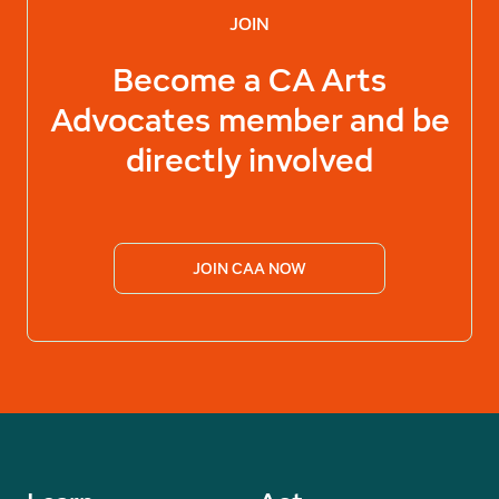
JOIN
Become a
CA Arts
Advocates
member and be
directly involved
JOIN CAA NOW