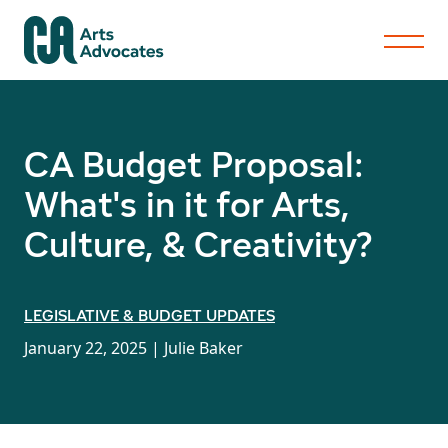
CA Budget Proposal:
What's in it for Arts,
Culture, & Creativity?
LEGISLATIVE & BUDGET UPDATES
January 22, 2025 |
Julie Baker