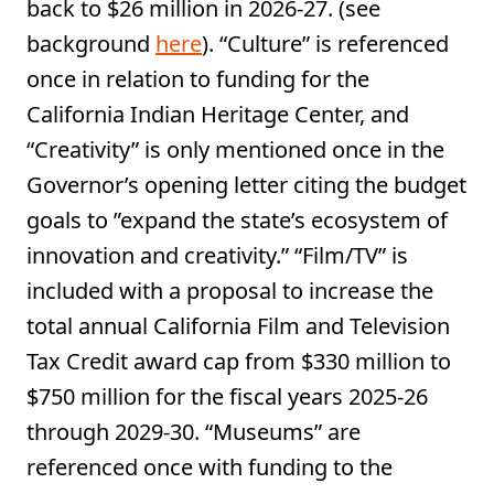
back to $26 million in 2026-27. (see
background
here
). “Culture” is referenced
once in relation to funding for the
California Indian Heritage Center, and
“Creativity” is only mentioned once in the
Governor’s opening letter citing the budget
goals to ”expand the state’s ecosystem of
innovation and creativity.” “Film/TV” is
included with a proposal to increase the
total annual California Film and Television
Tax Credit award cap from $330 million to
$750 million for the fiscal years 2025-26
through 2029-30. “Museums” are
referenced once with funding to the