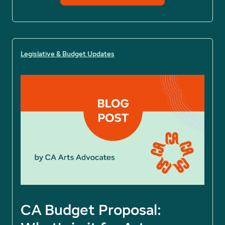
Legislative & Budget Updates
CA Budget Proposal: