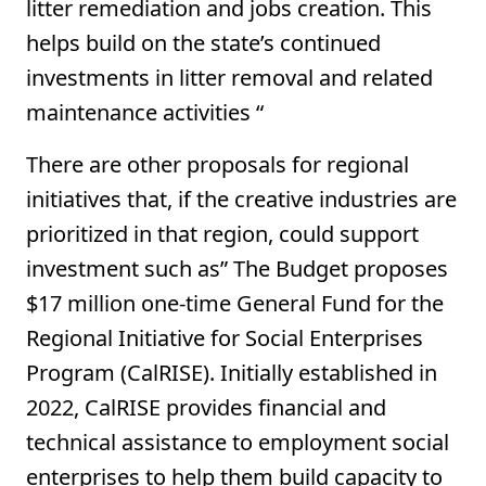
litter remediation and jobs creation. This
helps build on the state’s continued
investments in litter removal and related
maintenance activities “
There are other proposals for regional
initiatives that, if the creative industries are
prioritized in that region, could support
investment such as” The Budget proposes
$17 million one-time General Fund for the
Regional Initiative for Social Enterprises
Program (CalRISE). Initially established in
2022, CalRISE provides financial and
technical assistance to employment social
enterprises to help them build capacity to