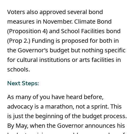
Voters also approved several bond
measures in November. Climate Bond
(Proposition 4) and School Facilities bond
(Prop 2.) Funding is proposed for both in
the Governor’s budget but nothing specific
for cultural institutions or arts facilities in
schools.
Next Steps:
As many of you have heard before,
advocacy is a marathon, not a sprint. This
is just the beginning of the budget process.
By May, when the Governor announces his