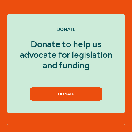
DONATE
Donate to help us
advocate for legislation
and funding
DONATE