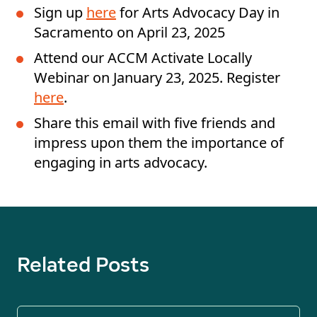
Sign up
here
for Arts Advocacy Day in
Sacramento on April 23, 2025
Attend our ACCM Activate Locally
Webinar on January 23, 2025. Register
here
.
Share this email with five friends and
impress upon them the importance of
engaging in arts advocacy.
Related Posts