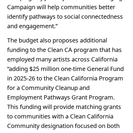
Campaign will help communities better
identify pathways to social connectedness
and engagement.”
The budget also proposes additional
funding to the Clean CA program that has
employed many artists across California
“adding $25 million one‑time General Fund
in 2025‑26 to the Clean California Program
for a Community Cleanup and
Employment Pathways Grant Program.
This funding will provide matching grants
to communities with a Clean California
Community designation focused on both