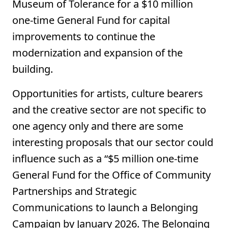
Museum of Tolerance for a $10 million
one-time General Fund for capital
improvements to continue the
modernization and expansion of the
building.
Opportunities for artists, culture bearers
and the creative sector are not specific to
one agency only and there are some
interesting proposals that our sector could
influence such as a “$5 million one-time
General Fund for the Office of Community
Partnerships and Strategic
Communications to launch a Belonging
Campaign by January 2026. The Belonging