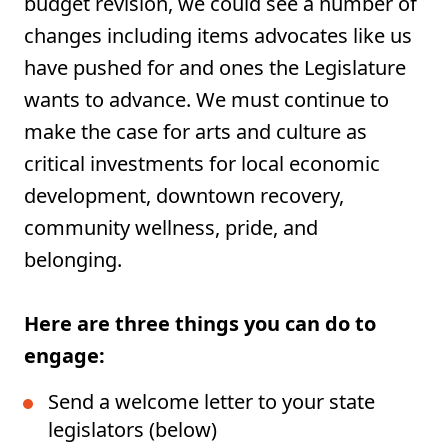
budget revision, we could see a number of
changes including items advocates like us
have pushed for and ones the Legislature
wants to advance. We must continue to
make the case for arts and culture as
critical investments for local economic
development, downtown recovery,
community wellness, pride, and
belonging.
Here are three things you can do to
engage:
Send a welcome letter to your state
legislators (below)