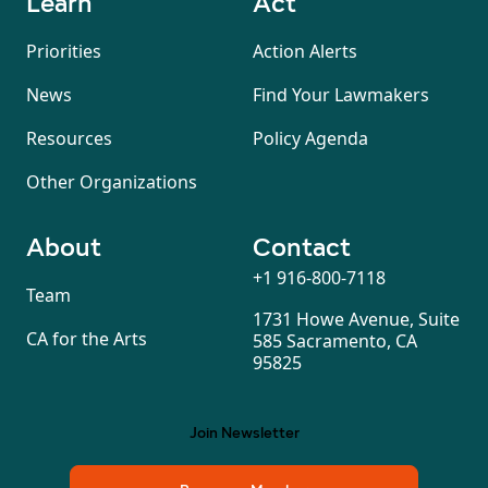
Learn
Act
Priorities
Action Alerts
News
Find Your Lawmakers
Resources
Policy Agenda
Other Organizations
About
Contact
+1 916-800-7118
Team
1731 Howe Avenue, Suite
CA for the Arts
585 Sacramento, CA
95825
Join Newsletter