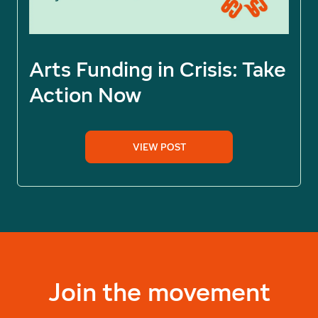
Arts Funding in Crisis: Take
Action Now
VIEW POST
Join the movement