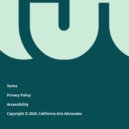
Terms
Privacy Policy
Accessibility
Copyright ©
2026
,
California Arts Advocates