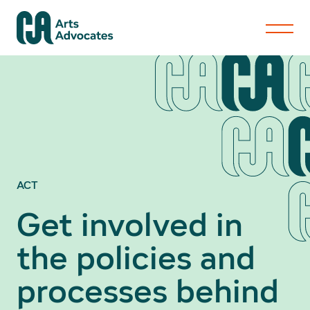
ACT
Get involved in
the policies and
processes behind