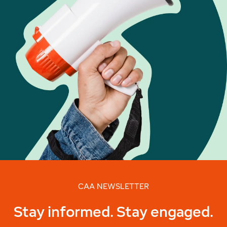
CAA NEWSLETTER
Stay informed. Stay engaged.