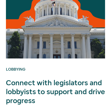
LOBBYING
Connect with legislators and
lobbyists to support and drive
progress