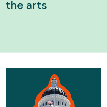
the arts