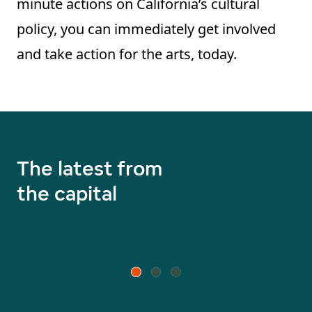
minute actions on California’s cultural
policy, you can immediately get involved
and take action for the arts, today.
The latest from
the capital