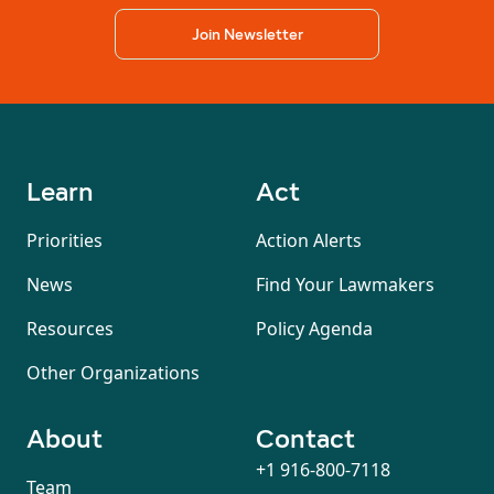
Join Newsletter
Learn
Act
Priorities
Action Alerts
News
Find Your Lawmakers
Resources
Policy Agenda
Other Organizations
About
Contact
+1 916-800-7118
Team