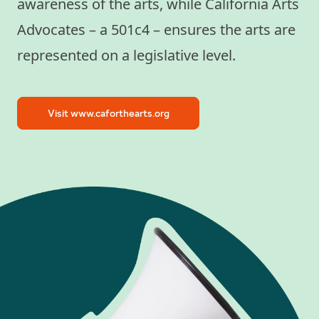
awareness of the arts, while California Arts
Advocates – a 501c4 – ensures the arts are
represented on a legislative level.
Visit www.caforthearts.org