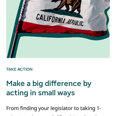
TAKE ACTION
Make a big difference by
acting in small ways
From finding your legislator to taking 1-