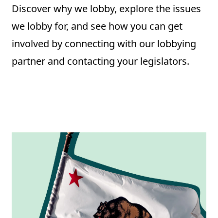
Discover why we lobby, explore the issues
we lobby for, and see how you can get
involved by connecting with our lobbying
partner and contacting your legislators.