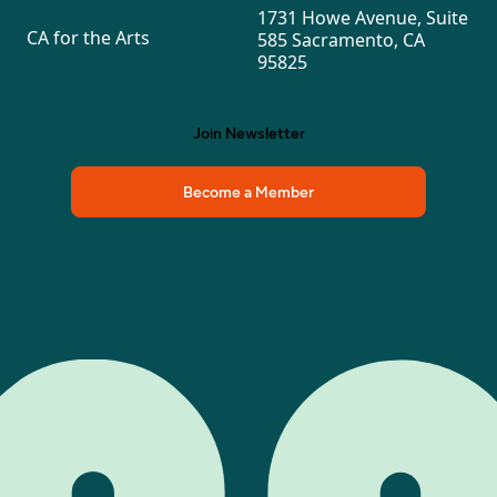
1731 Howe Avenue, Suite
CA for the Arts
585 Sacramento, CA
95825
Join Newsletter
Become a Member