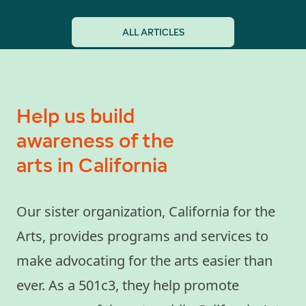
ALL ARTICLES
Help us build
awareness of the
arts in California
Our sister organization, California for the
Arts, provides programs and services to
make advocating for the arts easier than
ever. As a 501c3, they help promote