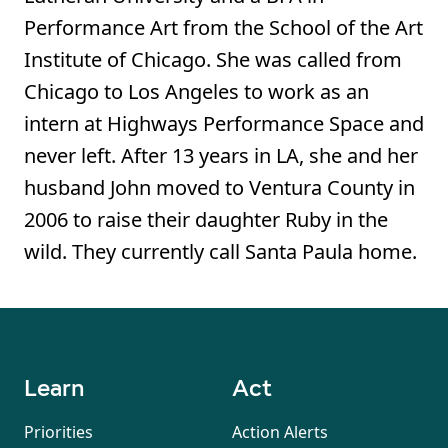
Performance Art from the School of the Art
Institute of Chicago. She was called from
Chicago to Los Angeles to work as an
intern at Highways Performance Space and
never left. After 13 years in LA, she and her
husband John moved to Ventura County in
2006 to raise their daughter Ruby in the
wild. They currently call Santa Paula home.
Learn
Act
Priorities
Action Alerts