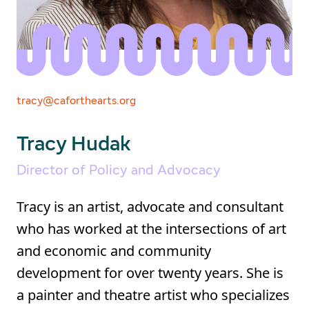
tracy@caforthearts.org
Tracy Hudak
Director of Policy and Advocacy
Tracy is an artist, advocate and consultant
who has worked at the intersections of art
and economic and community
development for over twenty years. She is
a painter and theatre artist who specializes