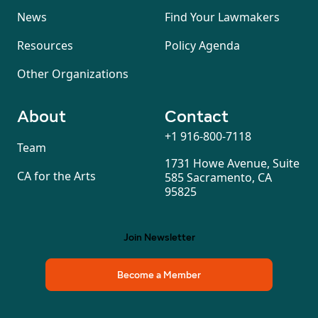
News
Find Your Lawmakers
Resources
Policy Agenda
Other Organizations
About
Contact
+1 916-800-7118
Team
1731 Howe Avenue, Suite
CA for the Arts
585 Sacramento, CA
95825
Join Newsletter
Become a Member