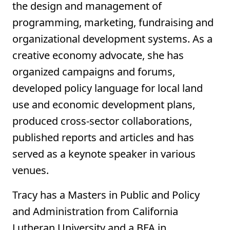
the design and management of
programming, marketing, fundraising and
organizational development systems. As a
creative economy advocate, she has
organized campaigns and forums,
developed policy language for local land
use and economic development plans,
produced cross-sector collaborations,
published reports and articles and has
served as a keynote speaker in various
venues.
Tracy has a Masters in Public and Policy
and Administration from California
Lutheran University and a BFA in