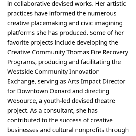
in collaborative devised works. Her artistic
practices have informed the numerous
creative placemaking and civic imagining
platforms she has produced. Some of her
favorite projects include developing the
Creative Community Thomas Fire Recovery
Programs, producing and facilitating the
Westside Community Innovation
Exchange, serving as Arts Impact Director
for Downtown Oxnard and directing
WeSource, a youth-led devised theatre
project. As a consultant, she has
contributed to the success of creative
businesses and cultural nonprofits through