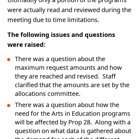
were actually read and reviewed during the
meeting due to time limitations.
The following issues and questions
were raised:
There was a question about the
maximum request amounts and how
they are reached and revised. Staff
clarified that the amounts are set by the
allocations committee.
There was a question about how the
need for the Arts in Education programs
will be affected by Prop 28. Along with a
question on what data is gathered about