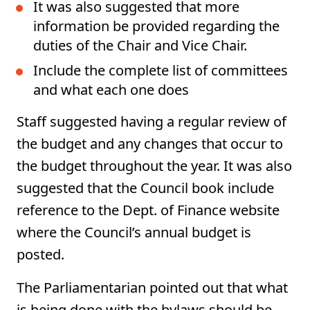
It was also suggested that more
information be provided regarding the
duties of the Chair and Vice Chair.
Include the complete list of committees
and what each one does
Staff suggested having a regular review of
the budget and any changes that occur to
the budget throughout the year. It was also
suggested that the Council book include
reference to the Dept. of Finance website
where the Council’s annual budget is
posted.
The Parliamentarian pointed out that what
is being done with the bylaws should be