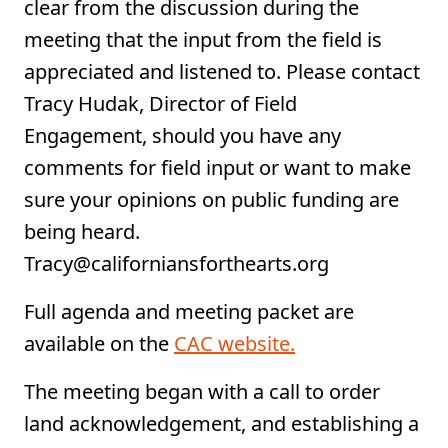
clear from the discussion during the
meeting that the input from the field is
appreciated and listened to. Please contact
Tracy Hudak, Director of Field
Engagement, should you have any
comments for field input or want to make
sure your opinions on public funding are
being heard.
Tracy@californiansforthearts.org
Full agenda and meeting packet are
available on the
CAC website.
The meeting began with a call to order
land acknowledgement, and establishing a