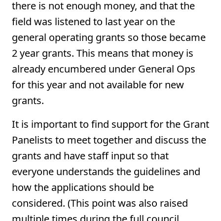
there is not enough money, and that the
field was listened to last year on the
general operating grants so those became
2 year grants. This means that money is
already encumbered under General Ops
for this year and not available for new
grants.
It is important to find support for the Grant
Panelists to meet together and discuss the
grants and have staff input so that
everyone understands the guidelines and
how the applications should be
considered. (This point was also raised
multiple times during the full council