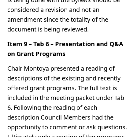
considered a revision and not an
amendment since the totality of the
document is being reviewed.
Item 9 – Tab 6 – Presentation and Q&A
on Grant Programs
Chair Montoya presented a reading of
descriptions of the existing and recently
offered grant programs. The full text is
included in the meeting packet under Tab
6. Following the reading of each
description Council Members had the
opportunity to comment or ask questions.
Ultimately only a portion of the programs