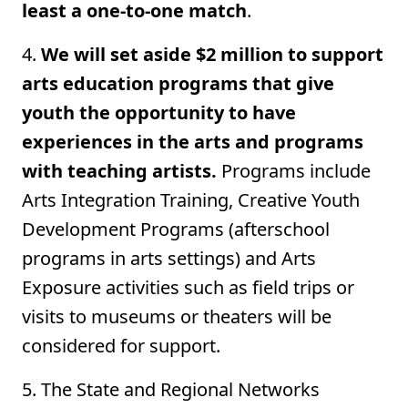
least a one-to-one match
.
4.
We will set aside $2 million to support
arts education programs that give
youth the opportunity to have
experiences in the arts and programs
with teaching artists.
Programs include
Arts Integration Training, Creative Youth
Development Programs (afterschool
programs in arts settings) and Arts
Exposure activities such as field trips or
visits to museums or theaters will be
considered for support.
5. The State and Regional Networks