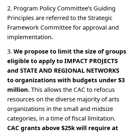
2. Program Policy Committee’s Guiding
Principles are referred to the Strategic
Framework Committee for approval and
implementation.
3.
We propose to limit the size of groups
eligible to apply to IMPACT PROJECTS
and STATE AND REGIONAL NETWORKS
to organizations with budgets under $3
million.
This allows the CAC to refocus
resources on the diverse majority of arts
organizations in the small and midsize
categories, in a time of fiscal limitation.
CAC grants above $25k will require at