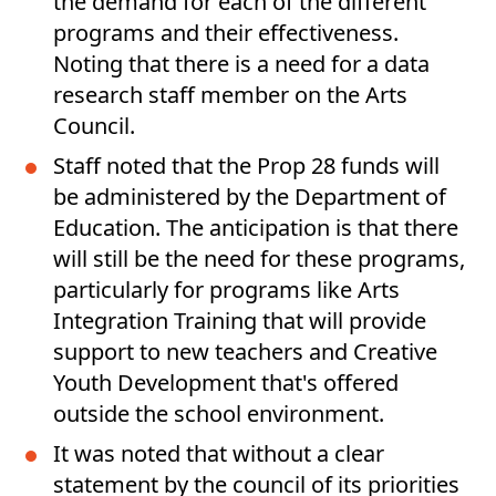
the demand for each of the different
programs and their effectiveness.
Noting that there is a need for a data
research staff member on the Arts
Council.
Staff noted that the Prop 28 funds will
be administered by the Department of
Education. The anticipation is that there
will still be the need for these programs,
particularly for programs like Arts
Integration Training that will provide
support to new teachers and Creative
Youth Development that's offered
outside the school environment.
It was noted that without a clear
statement by the council of its priorities