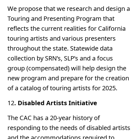
We propose that we research and design a
Touring and Presenting Program that
reflects the current realities for California
touring artists and various presenters
throughout the state. Statewide data
collection by SRN’s, SLP’s and a focus
group (compensated) will help design the
new program and prepare for the creation
of a catalog of touring artists for 2025.
12
. Disabled Artists Initiative
The CAC has a 20-year history of
responding to the needs of disabled artists
and the accommodations required to