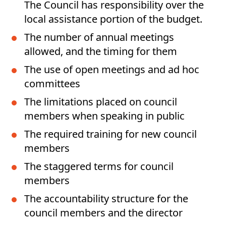
The Council has responsibility over the
local assistance portion of the budget.
The number of annual meetings
allowed, and the timing for them
The use of open meetings and ad hoc
committees
The limitations placed on council
members when speaking in public
The required training for new council
members
The staggered terms for council
members
The accountability structure for the
council members and the director