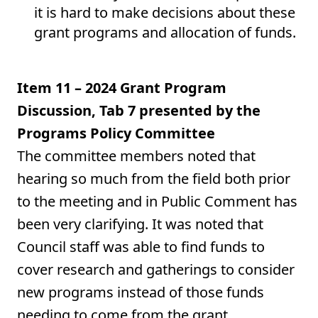
it is hard to make decisions about these
grant programs and allocation of funds.
Item 11 – 2024 Grant Program
Discussion, Tab 7 presented by the
Programs Policy Committee
The committee members noted that
hearing so much from the field both prior
to the meeting and in Public Comment has
been very clarifying. It was noted that
Council staff was able to find funds to
cover research and gatherings to consider
new programs instead of those funds
needing to come from the grant