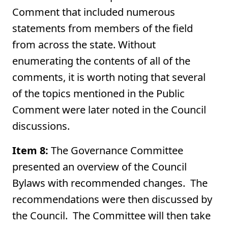
Comment that included numerous
statements from members of the field
from across the state. Without
enumerating the contents of all of the
comments, it is worth noting that several
of the topics mentioned in the Public
Comment were later noted in the Council
discussions.
Item 8:
The Governance Committee
presented an overview of the Council
Bylaws with recommended changes. The
recommendations were then discussed by
the Council. The Committee will then take