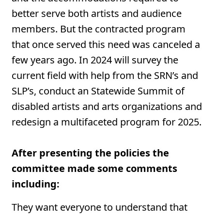
better serve both artists and audience
members. But the contracted program
that once served this need was canceled a
few years ago. In 2024 will survey the
current field with help from the SRN’s and
SLP’s, conduct an Statewide Summit of
disabled artists and arts organizations and
redesign a multifaceted program for 2025.
After presenting the policies the
committee made some comments
including:
They want everyone to understand that