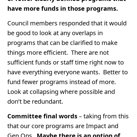
have more funds in those programs.
Council members responded that it would
be good to look at any overlaps in
programs that can be clarified to make
things more efficient. There are not
sufficient funds or staff time right now to
have everything everyone wants. Better to
fund fewer programs instead of more.
Look at collapsing where possible and
don’t be redundant.
Committee final words
– taking from this
that our core programs are Impact and
Gen Ops.
Maybe there is an option of