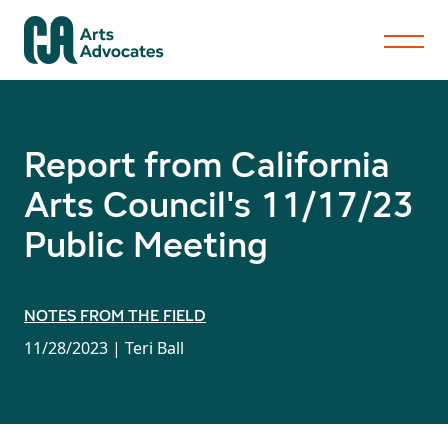
Report from California
Arts Council's 11/17/23
Public Meeting
NOTES FROM THE FIELD
11/28/2023 |
Teri Ball