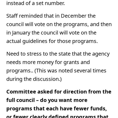
instead of a set number.
Staff reminded that in December the
council will vote on the programs, and then
in January the council will vote on the
actual guidelines for those programs.
Need to stress to the state that the agency
needs more money for grants and
programs.. (This was noted several times
during the discussion.)
Committee asked for direction from the
full council – do you want more
programs that each have fewer funds,
or fewer clearly defined programs that