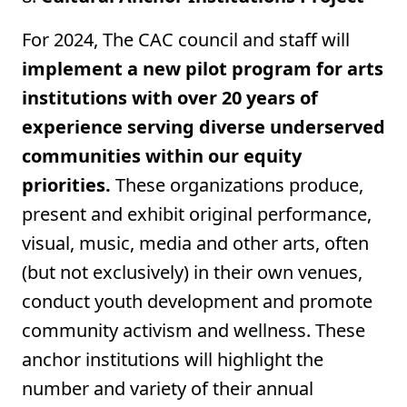
For 2024, The CAC council and staff will
implement a new pilot program for arts
institutions with over 20 years of
experience serving diverse underserved
communities within our equity
priorities.
These organizations produce,
present and exhibit original performance,
visual, music, media and other arts, often
(but not exclusively) in their own venues,
conduct youth development and promote
community activism and wellness. These
anchor institutions will highlight the
number and variety of their annual