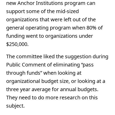
new Anchor Institutions program can
support some of the mid-sized
organizations that were left out of the
general operating program when 80% of
funding went to organizations under
$250,000.
The committee liked the suggestion during
Public Comment of eliminating “pass
through funds” when looking at
organizational budget size, or looking at a
three year average for annual budgets.
They need to do more research on this
subject.