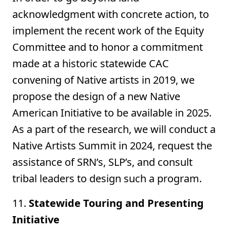
acknowledgment with concrete action, to
implement the recent work of the Equity
Committee and to honor a commitment
made at a historic statewide CAC
convening of Native artists in 2019, we
propose the design of a new Native
American Initiative to be available in 2025.
As a part of the research, we will conduct a
Native Artists Summit in 2024, request the
assistance of SRN’s, SLP’s, and consult
tribal leaders to design such a program.
11.
Statewide Touring and Presenting
Initiative