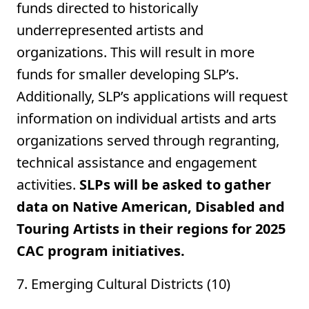
funds directed to historically
underrepresented artists and
organizations. This will result in more
funds for smaller developing SLP’s.
Additionally, SLP’s applications will request
information on individual artists and arts
organizations served through regranting,
technical assistance and engagement
activities.
SLPs will be asked to gather
data on Native American, Disabled and
Touring Artists in their regions for 2025
CAC program initiatives.
7. Emerging Cultural Districts (10)