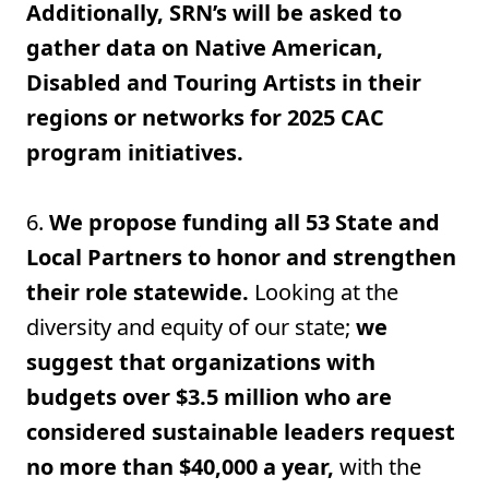
Additionally, SRN’s will be asked to
gather data on Native American,
Disabled and Touring Artists in their
regions or networks for 2025 CAC
program initiatives.
6.
We propose funding all 53 State and
Local Partners to honor and strengthen
their role statewide.
Looking at the
diversity and equity of our state;
we
suggest that organizations with
budgets over $3.5 million who are
considered sustainable leaders request
no more than $40,000 a year,
with the