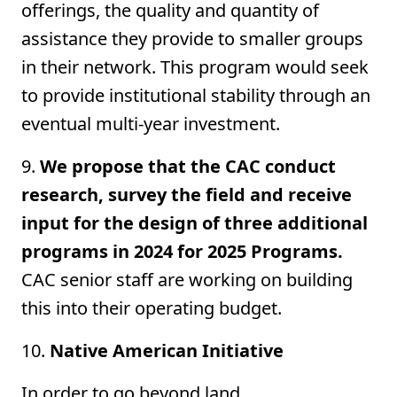
offerings, the quality and quantity of
assistance they provide to smaller groups
in their network. This program would seek
to provide institutional stability through an
eventual multi-year investment.
9.
We propose that the CAC conduct
research, survey the field and receive
input for the design of three additional
programs in 2024 for 2025 Programs.
CAC senior staff are working on building
this into their operating budget.
10.
Native American Initiative
In order to go beyond land