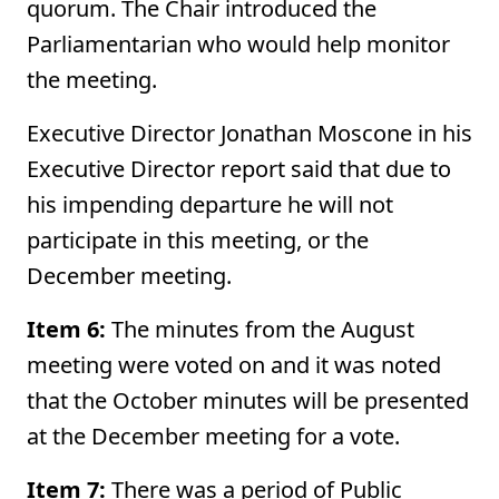
quorum. The Chair introduced the
Parliamentarian who would help monitor
the meeting.
Executive Director Jonathan Moscone in his
Executive Director report said that due to
his impending departure he will not
participate in this meeting, or the
December meeting.
Item 6:
The minutes from the August
meeting were voted on and it was noted
that the October minutes will be presented
at the December meeting for a vote.
Item 7:
There was a period of Public