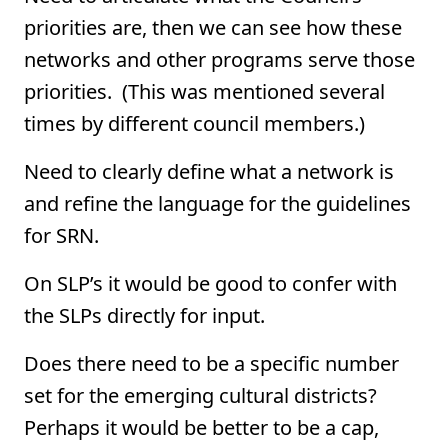
priorities are, then we can see how these
networks and other programs serve those
priorities. (This was mentioned several
times by different council members.)
Need to clearly define what a network is
and refine the language for the guidelines
for SRN.
On SLP’s it would be good to confer with
the SLPs directly for input.
Does there need to be a specific number
set for the emerging cultural districts?
Perhaps it would be better to be a cap,