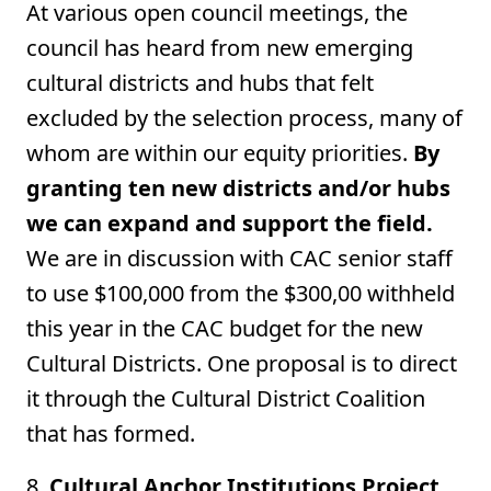
At various open council meetings, the
council has heard from new emerging
cultural districts and hubs that felt
excluded by the selection process, many of
whom are within our equity priorities.
By
granting ten new districts and/or hubs
we can expand and support the field.
We are in discussion with CAC senior staff
to use $100,000 from the $300,00 withheld
this year in the CAC budget for the new
Cultural Districts. One proposal is to direct
it through the Cultural District Coalition
that has formed.
8.
Cultural Anchor Institutions Project