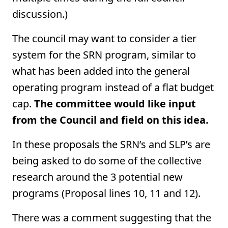
discussion.)
The council may want to consider a tier
system for the SRN program, similar to
what has been added into the general
operating program instead of a flat budget
cap.
The committee would like input
from the Council and field on this idea.
In these proposals the SRN’s and SLP’s are
being asked to do some of the collective
research around the 3 potential new
programs (Proposal lines 10, 11 and 12).
There was a comment suggesting that the