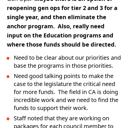
reopening gen ops for tier 2 and 3 for a
single year, and then eliminate the
anchor program. Also, really need
input on the Education programs and
where those funds should be directed.
Need to be clear about our priorities and
base the programs in those priorities.
Need good talking points to make the
case to the legislature the critical need
for more funds. The field in CA is doing
incredible work and we need to find the
funds to support their work.
Staff noted that they are working on
packages for each council member to