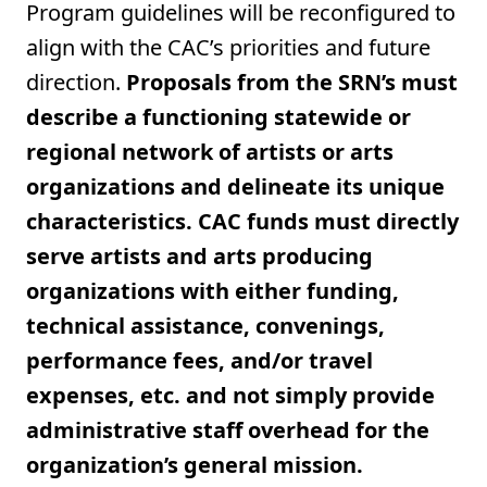
Program guidelines will be reconfigured to
align with the CAC’s priorities and future
direction.
Proposals from the SRN’s must
describe a functioning statewide or
regional network of artists or arts
organizations and delineate its unique
characteristics. CAC funds must directly
serve artists and arts producing
organizations with either funding,
technical assistance, convenings,
performance fees, and/or travel
expenses, etc. and not simply provide
administrative staff overhead for the
organization’s general mission.