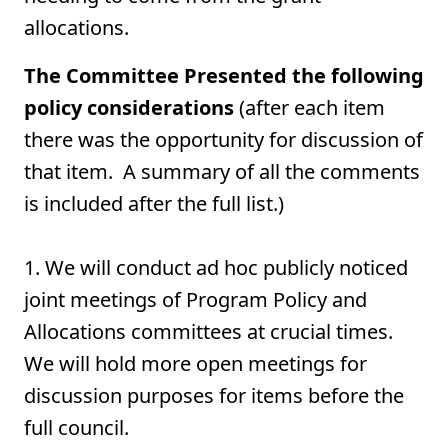
allocations.
The Committee Presented the following
policy considerations
(after each item
there was the opportunity for discussion of
that item. A summary of all the comments
is included after the full list.)
1. We will conduct ad hoc publicly noticed
joint meetings of Program Policy and
Allocations committees at crucial times.
We will hold more open meetings for
discussion purposes for items before the
full council.