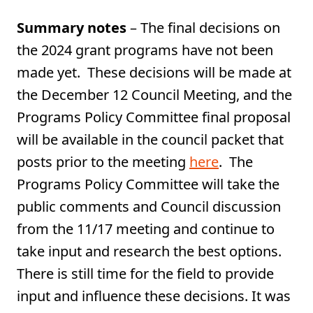
Summary notes
– The final decisions on
the 2024 grant programs have not been
made yet. These decisions will be made at
the December 12 Council Meeting, and the
Programs Policy Committee final proposal
will be available in the council packet that
posts prior to the meeting
here
. The
Programs Policy Committee will take the
public comments and Council discussion
from the 11/17 meeting and continue to
take input and research the best options.
There is still time for the field to provide
input and influence these decisions. It was