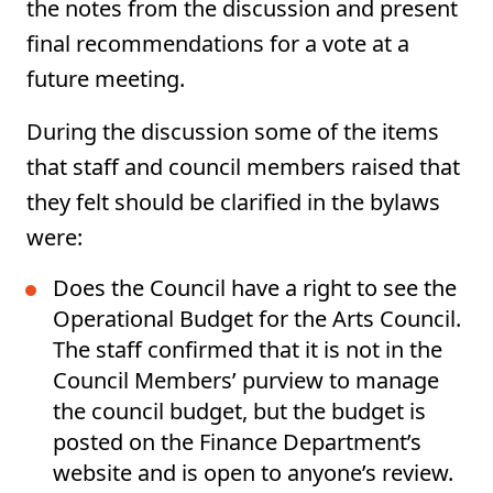
the notes from the discussion and present
final recommendations for a vote at a
future meeting.
During the discussion some of the items
that staff and council members raised that
they felt should be clarified in the bylaws
were:
Does the Council have a right to see the
Operational Budget for the Arts Council.
The staff confirmed that it is not in the
Council Members’ purview to manage
the council budget, but the budget is
posted on the Finance Department’s
website and is open to anyone’s review.