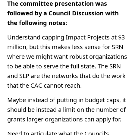
The committee presentation was
followed by a Council Discussion with
the following notes:
Understand capping Impact Projects at $3
million, but this makes less sense for SRN
where we might want robust organizations
to be able to serve the full state. The SRN
and SLP are the networks that do the work
that the CAC cannot reach.
Maybe instead of putting in budget caps, it
should be instead a limit on the number of
grants larger organizations can apply for.
Need to articulate what the Council’s