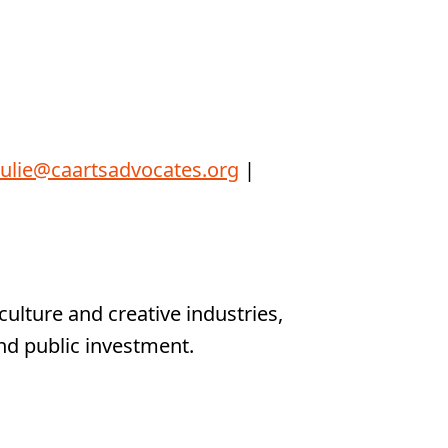
julie@caartsadvocates.org
|
ulture and creative industries,
nd public investment.