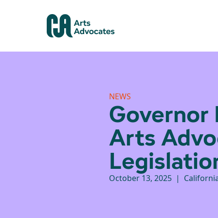
NEWS
Governor 
Arts Advo
Legislatio
October 13, 2025 | Californi