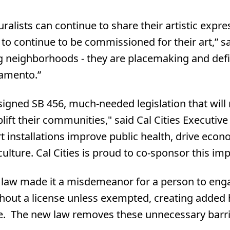
muralists can continue to share their artistic exp
o continue to be commissioned for their art,” s
g neighborhoods - they are placemaking and defi
ramento.”
gned SB 456, much-needed legislation that will ma
lift their communities," said Cal Cities Executiv
t installations improve public health, drive ec
lture. Cal Cities is proud to co-sponsor this imp
ng law made it a misdemeanor for a person to enga
thout a license unless exempted, creating added 
de. The new law removes these unnecessary barrie