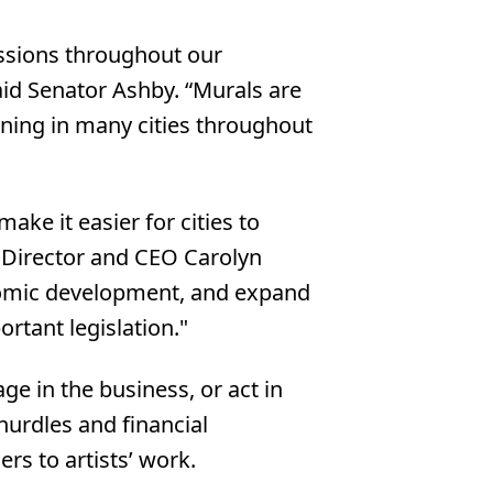
ressions throughout our
aid Senator Ashby. “Murals are
ning in many cities throughout
ke it easier for cities to
e Director and CEO Carolyn
onomic development, and expand
ortant legislation."
ge in the business, or act in
hurdles and financial
rs to artists’ work.