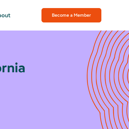
bout
Become a Member
rnia