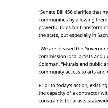
“Senate Bill 456 clarifies that 
communities by allowing them t
powerful tools for transformin
the state, but especially in Sac
"We are pleased the Governor si
commission local artists and up
Coleman. "Murals and public ar
community access to arts and cu
Prior to today’s action, existi
the capacity of a contractor wi
constraints for artists statewi