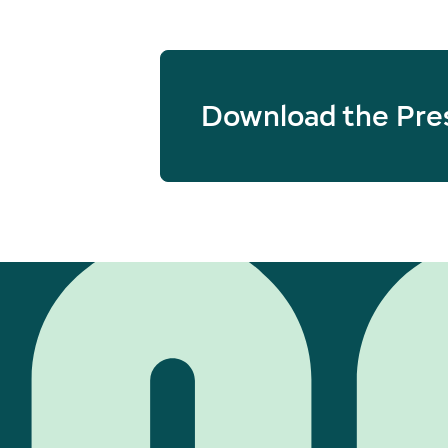
Download the Pre