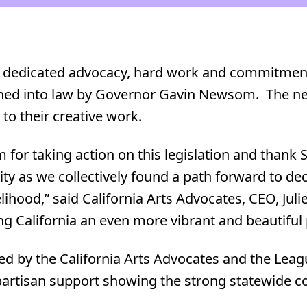
f dedicated advocacy, hard work and commitment 
igned into law by Governor Gavin Newsom. The ne
to their creative work.
r taking action on this legislation and thank 
ty as we collectively found a path forward to de
lihood,” said California Arts Advocates, CEO, Jul
g California an even more vibrant and beautiful p
d by the California Arts Advocates and the League
ipartisan support showing the strong statewide 