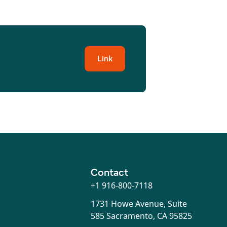
Link
Contact
+1 916-800-7118
1731 Howe Avenue, Suite
585 Sacramento, CA 95825