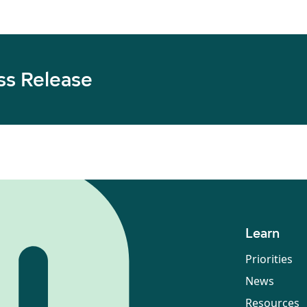
ss Release
Learn
Priorities
News
Resources