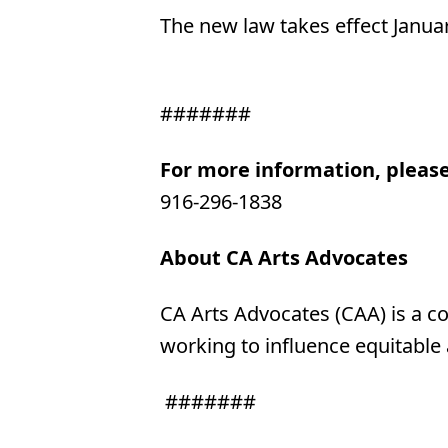
The new law takes effect Januar
#######
For more information, pleas
916-296-1838
About CA Arts Advocates
CA Arts Advocates (CAA) is a co
working to influence equitable
#######