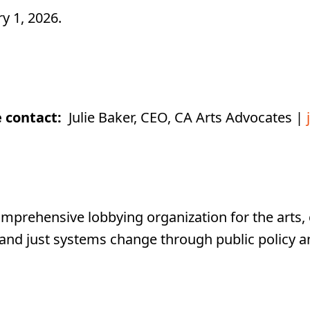
y 1, 2026.
e contact:
Julie Baker, CEO, CA Arts Advocates |
mprehensive lobbying organization for the arts, c
 and just systems change through public policy a