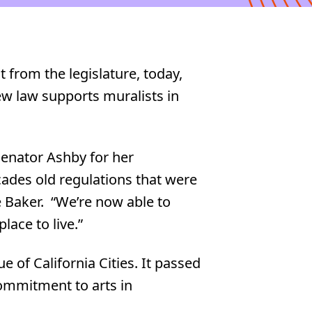
from the legislature, today,
w law supports muralists in
Senator Ashby for her
cades old regulations that were
ie Baker. “We’re now able to
lace to live.”
 of California Cities. It passed
commitment to arts in