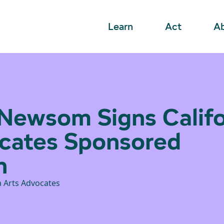
Learn
Act
A
Newsom Signs Califo
cates Sponsored
n
a Arts Advocates