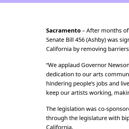
Sacramento
– After months o
Senate Bill 456 (Ashby) was s
California by removing barriers 
“We applaud Governor Newsom fo
dedication to our arts communi
hindering people’s jobs and live
keep our artists working, makin
The legislation was co-sponsore
through the legislature with b
California.