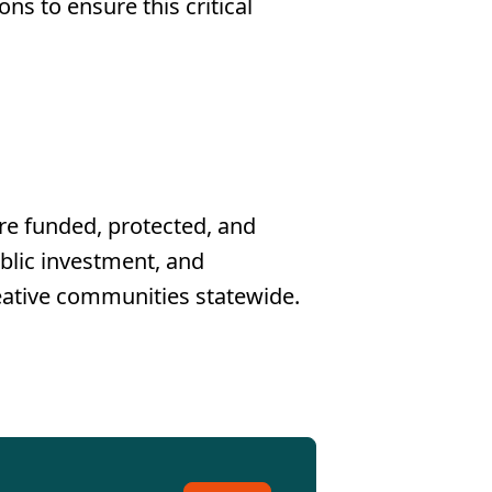
s to ensure this critical
re funded, protected, and
ublic investment, and
reative communities statewide.