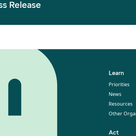
ss Release
Learn
Priorities
News
Resources
Other Orga
Act