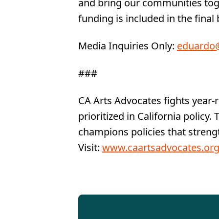
and bring our communities toget
funding is included in the final
Media Inquiries Only:
eduardo@
###
CA Arts Advocates fights year-
prioritized in California policy
champions policies that strengt
Visit:
www.caartsadvocates.or