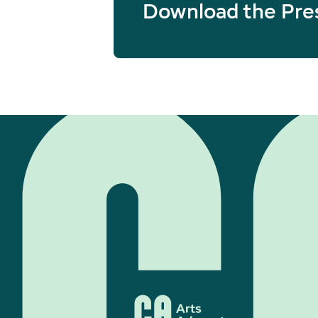
Download the Pre