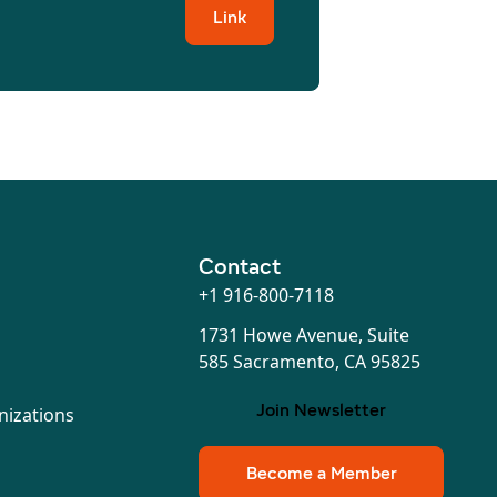
Link
Contact
+1 916-800-7118
1731 Howe Avenue, Suite
585 Sacramento, CA 95825
Join Newsletter
nizations
Become a Member