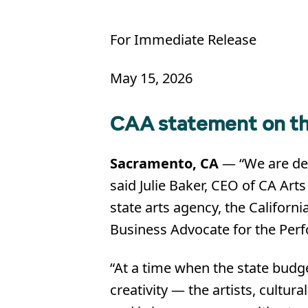
For Immediate Release
May 15, 2026
CAA statement on th
Sacramento, CA
— “We are deep
said Julie Baker, CEO of CA Art
state arts agency, the Californi
Business Advocate for the Perf
“At a time when the state budg
creativity — the artists, cult