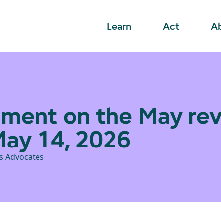
Learn
Act
A
ment on the May rev
May 14, 2026
ts Advocates