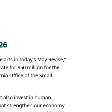
26
 arts in today’s May Revise,”
ate for $50 million for the
rnia Office of the Small
t also invest in human
 that strengthen our economy