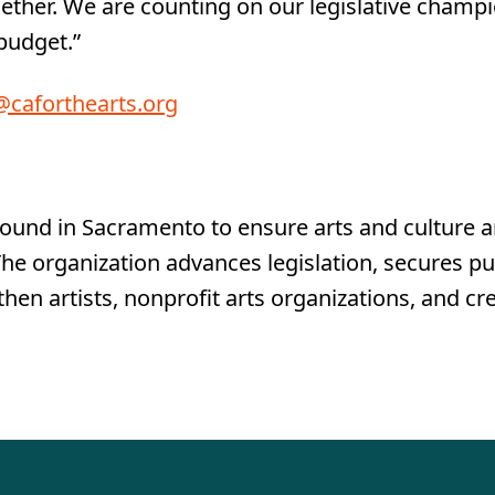
her. We are counting on our legislative champion
 budget.”
caforthearts.org
round in Sacramento to ensure arts and culture a
. The organization advances legislation, secures p
hen artists, nonprofit arts organizations, and c
g