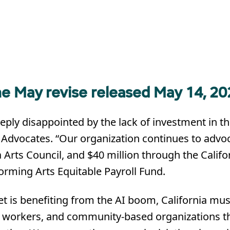
e May revise released May 14, 20
ly disappointed by the lack of investment in the
s Advocates. “Our organization continues to advoc
a Arts Council, and $40 million through the Califo
orming Arts Equitable Payroll Fund.
et is benefiting from the AI boom, California mus
ural workers, and community-based organizations