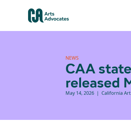
NEWS
CAA state
released 
May 14, 2026 | California Ar