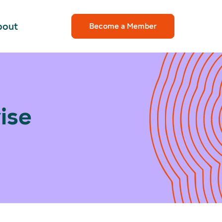
bout
Become a Member
ise