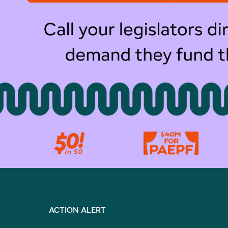
ACTION ALERT