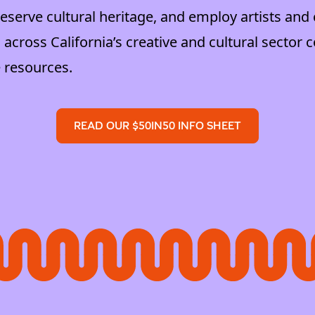
serve cultural heritage, and employ artists and 
 across California’s creative and cultural sector c
 resources.
READ OUR $50IN50 INFO SHEET