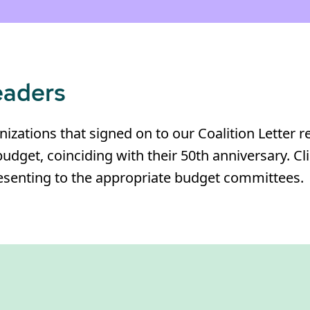
eaders
izations that signed on to our Coalition Letter 
budget, coinciding with their 50th anniversary. Cl
presenting to the appropriate budget committees.