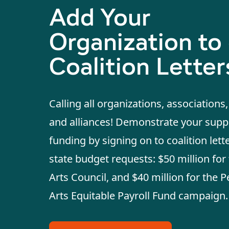
Add Your
Organization to
Coalition Letter
Calling all organizations, associations
and alliances! Demonstrate your suppo
funding by signing on to coalition lett
state budget requests: $50 million for 
Arts Council, and $40 million for the 
Arts Equitable Payroll Fund campaign.