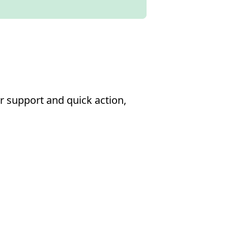
r support and quick action,