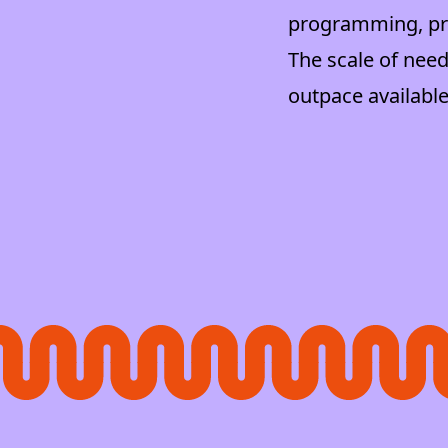
programming, pre
The scale of need
outpace available