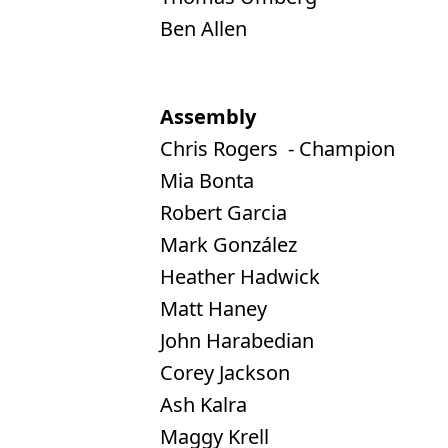
Ben Allen
Assembly
Chris Rogers - Champion
Mia Bonta
Robert Garcia
Mark González
Heather Hadwick
Matt Haney
John Harabedian
Corey Jackson
Ash Kalra
Maggy Krell