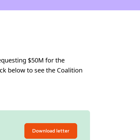
requesting $50M for the
ick below to see the Coalition
Download letter