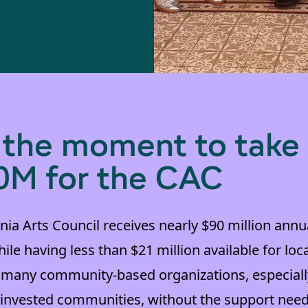
s the moment to take
0M for the CAC
nia Arts Council receives nearly $90 million annual
ile having less than $21 million available for loc
 many community-based organizations, especiall
erinvested communities, without the support need