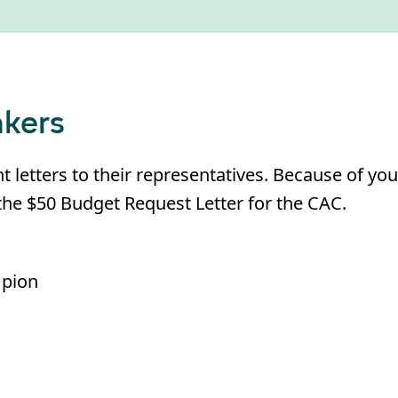
kers
letters to their representatives. Because of you
he $50 Budget Request Letter for the CAC.
mpion