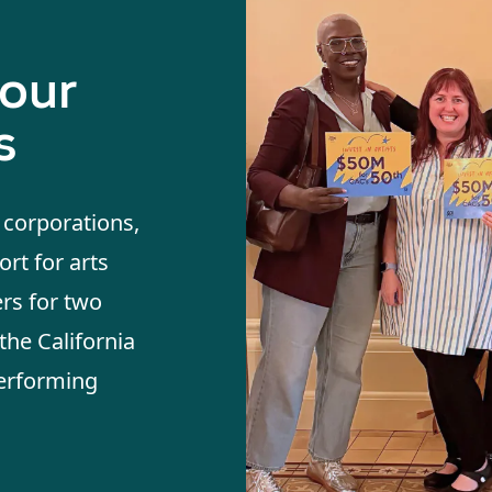
 our
s
, corporations,
rt for arts
ers for two
the California
Performing