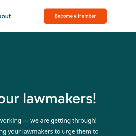
bout
Become a Member
your lawmakers!
 working — we are getting through!
ing your lawmakers to urge them to