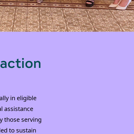
 action
ly in eligible
al assistance
y those serving
ed to sustain