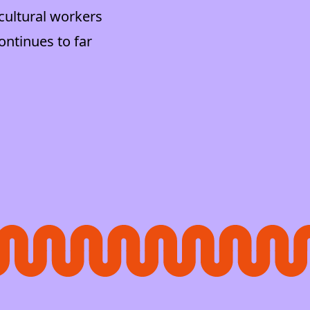
cultural workers
ontinues to far