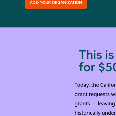
ADD YOUR ORGANIZATION
This i
for $5
Today, the Califor
grant requests wh
grants — leaving
historically und