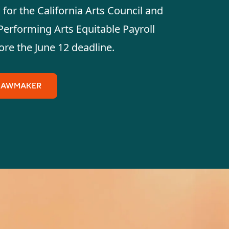
for the California Arts Council and
Performing Arts Equitable Payroll
ore the June 12 deadline.
 LAWMAKER