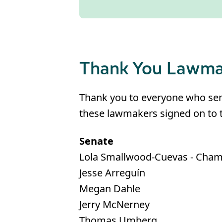
Thank You Lawma
Thank you to everyone who sent 
these lawmakers signed on to t
Senate
Lola Smallwood-Cuevas - Cha
Jesse Arreguín
Megan Dahle
Jerry McNerney
Thomas Umberg