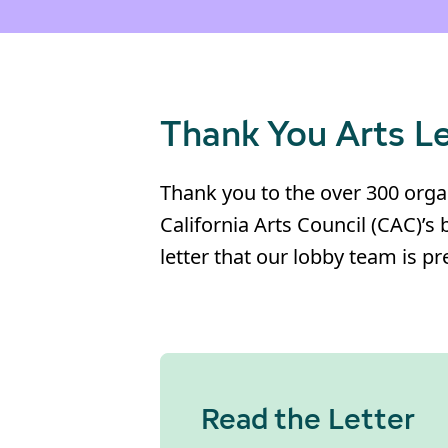
Thank You Arts L
Thank you to the over 300 organ
California Arts Council (CAC)’s 
letter that our lobby team is 
Read the Letter