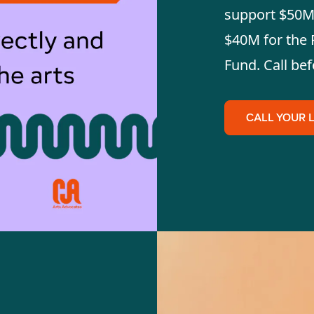
support $50M 
$40M for the 
Fund. Call bef
CALL YOUR