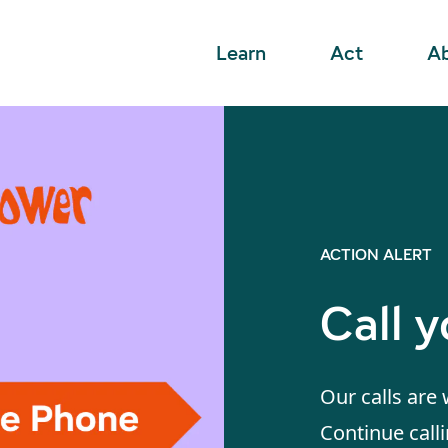
Learn
Act
A
ACTION ALERT
Call 
Our calls are
Continue call